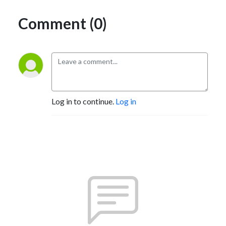
Comment (0)
Log in to continue.
Log in