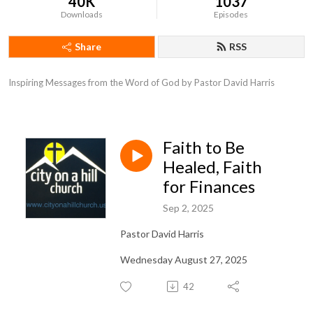
40K
1037
Downloads
Episodes
Share
RSS
Inspiring Messages from the Word of God by Pastor David Harris
Faith to Be
Healed, Faith
for Finances
Sep 2, 2025
Pastor David Harris
Wednesday August 27, 2025
42