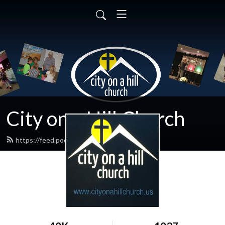
City on a Hill Church
https://feed.podbean.com/cnlc/feed.xml